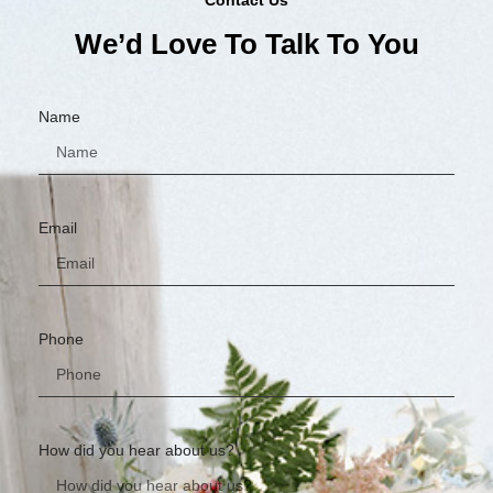
We’d Love To Talk To You
Name
Email
Phone
How did you hear about us?