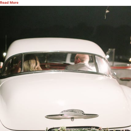
Read More