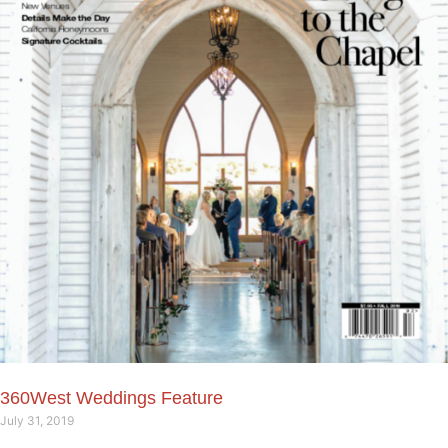
360West Weddings Feature
July 31, 2019