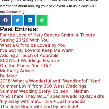
information about booking your next event with us, please visit
the
Contact
page.
Past Entries:
For the Love of Katy Reeves Smith: A Tribute
Seeing 20/20 With You
What a Gift to be Loved by You
I’ve Got My Love to Keep Me Warm
Adding a Touch of Adorable
360West Weddings Feature
Oh, the Places You’ll Go!
Motherly Advice
Be Mine
2018! What a Wonderful and “Weddingful” Year!
Summer Lovin’ from 360 West Weddings
Summer Wedding Story: Colleen + Nathan
“And There They Go….” special wedding day exits
‘Fly away with me’… Tara + Justin Gaddis
The June Bride with Dad by her Side!