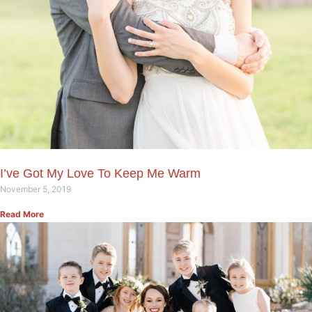
I’ve Got My Love To Keep Me Warm
November 5, 2019
Read More