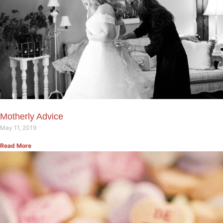
Motherly Advice
May 11, 2019
Read More