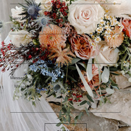
Event Date
Event Type
Message