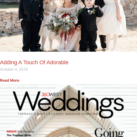
Adding A Touch Of Adorable
October 4, 2019
Read More