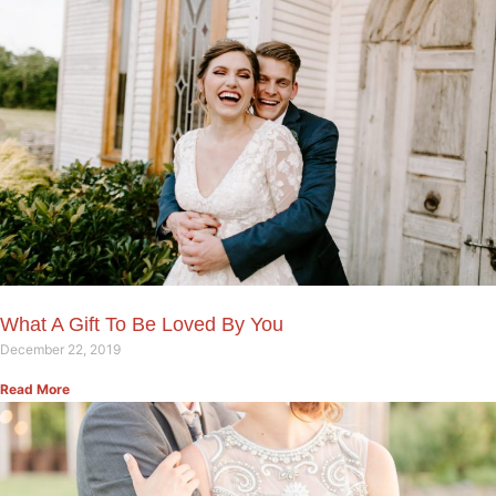
What A Gift To Be Loved By You
December 22, 2019
Read More