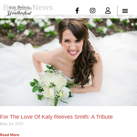
Brooks News
For The Love Of Katy Reeves Smith: A Tribute
May 24, 2021
Read More