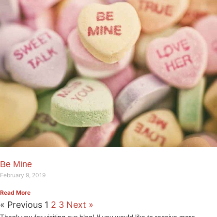
Be Mine
February 9, 2019
Read More
« Previous
1
2
3
Next »
Thank you for visiting our blog! If you would like to receive more