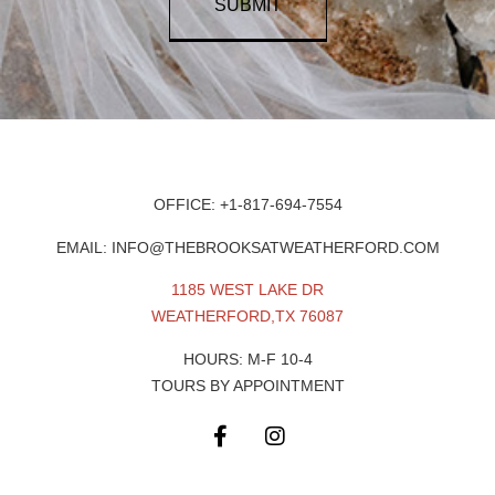
SUBMIT
OFFICE: +1-817-694-7554
EMAIL: INFO@THEBROOKSATWEATHERFORD.COM
1185 WEST LAKE DR
WEATHERFORD,TX 76087
HOURS: M-F 10-4
TOURS BY APPOINTMENT