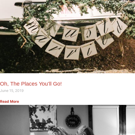
Oh, The Places You’ll Go!
June 15, 2019
Read More