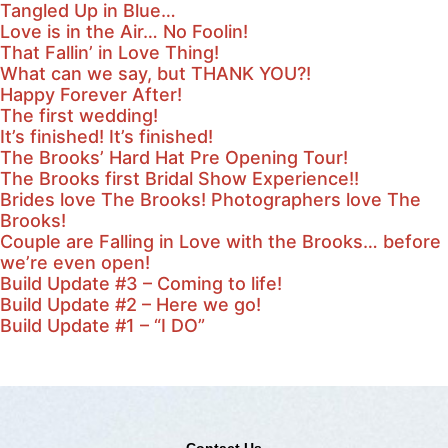
Tangled Up in Blue…
Love is in the Air… No Foolin!
That Fallin’ in Love Thing!
What can we say, but THANK YOU?!
Happy Forever After!
The first wedding!
It’s finished! It’s finished!
The Brooks’ Hard Hat Pre Opening Tour!
The Brooks first Bridal Show Experience!!
Brides love The Brooks! Photographers love The
Brooks!
Couple are Falling in Love with the Brooks… before
we’re even open!
Build Update #3 – Coming to life!
Build Update #2 – Here we go!
Build Update #1 – “I DO”
Contact Us