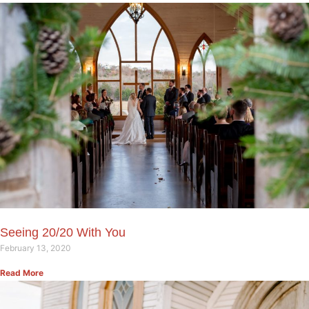
Seeing 20/20 With You
February 13, 2020
Read More